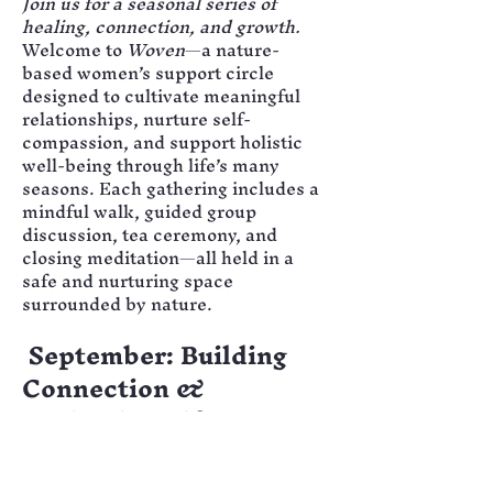
Join us for a seasonal series of 
healing, connection, and growth.
Welcome to 
Woven
—a nature-
based women’s support circle 
designed to cultivate meaningful 
relationships, nurture self-
compassion, and support holistic 
well-being through life’s many 
seasons. Each gathering includes a 
mindful walk, guided group 
discussion, tea ceremony, and 
closing meditation—all held in a 
safe and nurturing space 
surrounded by nature.
September: Building 
Connection & 
Navigating Life 
Stressors
Our opening circle focuses on 