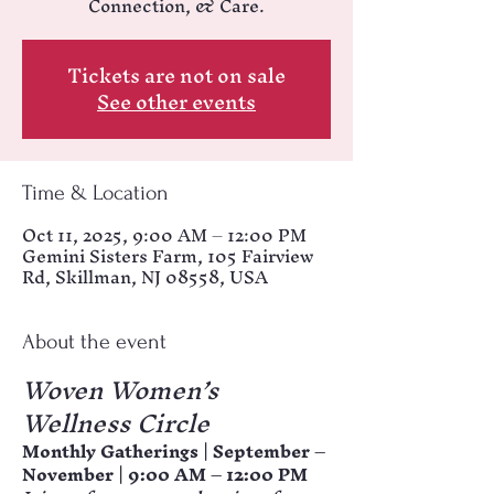
Connection, & Care.
Tickets are not on sale
See other events
Time & Location
Oct 11, 2025, 9:00 AM – 12:00 PM
Gemini Sisters Farm, 105 Fairview
Rd, Skillman, NJ 08558, USA
About the event
Woven Women’s 
Wellness Circle
Monthly Gatherings | September – 
November | 9:00 AM – 12:00 PM