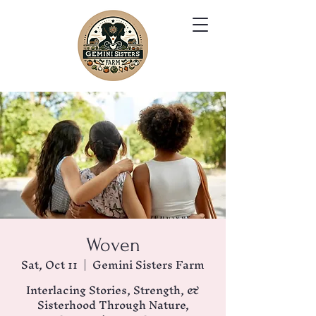
Woven
Sat, Oct 11
  |  
Gemini Sisters Farm
Interlacing Stories, Strength, &
Sisterhood Through Nature,