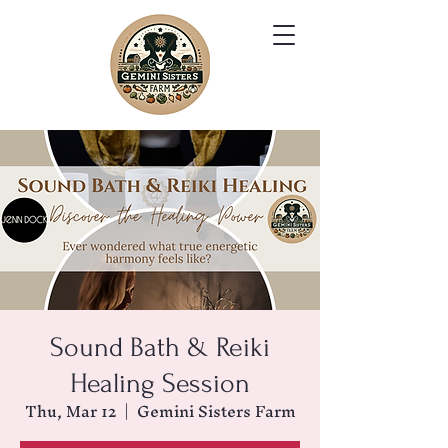
Sound Bath & Reiki
Healing Session
Thu, Mar 12
  |  
Gemini Sisters Farm