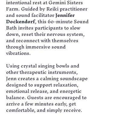
intentional rest at Gemini Sisters 
Farm. Guided by Reiki practitioner 
and sound facilitator 
Jennifer 
Dockendorf
, this 60-minute Sound 
Bath invites participants to slow 
down, reset their nervous system, 
and reconnect with themselves 
through immersive sound 
vibrations.
Using crystal singing bowls and 
other therapeutic instruments, 
Jenn creates a calming soundscape 
designed to support relaxation, 
emotional release, and energetic 
balance. Guests are encouraged to 
arrive a few minutes early, get 
comfortable, and simply receive.
Tickets