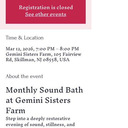
Registration is closed
See other events
Time & Location
Mar 12, 2026, 7:00 PM – 8:00 PM
Gemini Sisters Farm, 105 Fairview
Rd, Skillman, NJ 08558, USA
About the event
Monthly Sound Bath 
at Gemini Sisters 
Farm
Step into a deeply restorative 
evening of sound, stillness, and 