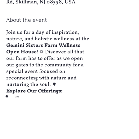
Rd, Skillman, NJ 08558, USA
About the event
Join us for a day of inspiration, 
nature, and holistic wellness at the 
Gemini Sisters Farm Wellness 
Open House
! 🌻 Discover all that 
our farm has to offer as we open 
our gates to the community for a 
special event focused on 
reconnecting with nature and 
nurturing the soul. 🌳
Explore Our Offerings:
🌱 
Eco-Therapy Workshops:
 Learn about the healing 
benefits of nature-based 
activities, from forest bathing to 
mindful gardening.
🌳 