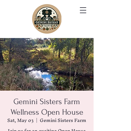
Gemini Sisters Farm
Wellness Open House
Sat, May 03
  |  
Gemini Sisters Farm
Join us for an exciting Open House