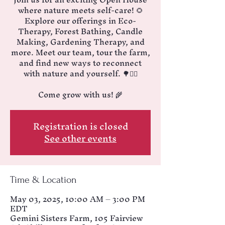
where nature meets self-care! 🌻
Explore our offerings in Eco-
Therapy, Forest Bathing, Candle
Making, Gardening Therapy, and
more. Meet our team, tour the farm,
and find new ways to reconnect
with nature and yourself. 🌳🧘‍♂️
Come grow with us! 🌾
Registration is closed
See other events
Time & Location
May 03, 2025, 10:00 AM – 3:00 PM
EDT
Gemini Sisters Farm, 105 Fairview