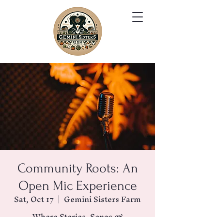
Community Roots: An
Open Mic Experience
Sat, Oct 17
  |  
Gemini Sisters Farm
Where Stories, Songs &