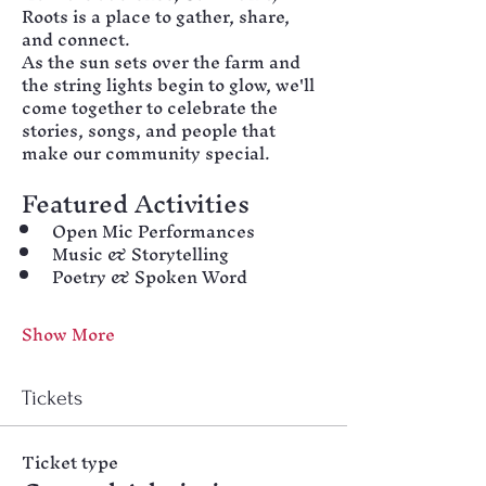
Roots is a place to gather, share, 
and connect.
As the sun sets over the farm and 
the string lights begin to glow, we'll 
come together to celebrate the 
stories, songs, and people that 
make our community special.
Featured Activities
Open Mic Performances
Music & Storytelling
Poetry & Spoken Word
Show More
Tickets
Ticket type