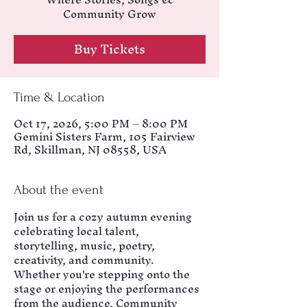
Community Grow
Buy Tickets
Time & Location
Oct 17, 2026, 5:00 PM – 8:00 PM
Gemini Sisters Farm, 105 Fairview
Rd, Skillman, NJ 08558, USA
About the event
Join us for a cozy autumn evening 
celebrating local talent, 
storytelling, music, poetry, 
creativity, and community. 
Whether you're stepping onto the 
stage or enjoying the performances 
from the audience, Community 