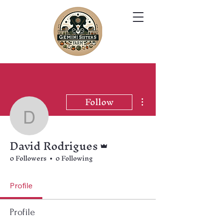
Follow
More actions
David Rodrigues
David Rodrigues
Admin
0 Followers
0 Following
Profile
Profile