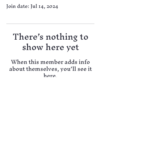
Join date: Jul 14, 2024
There’s nothing to
show here yet
When this member adds info
about themselves, you’ll see it
here.